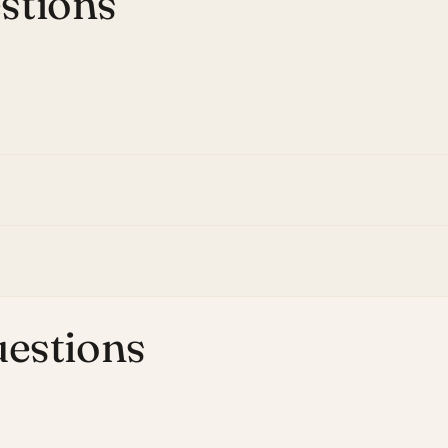
stions
uestions