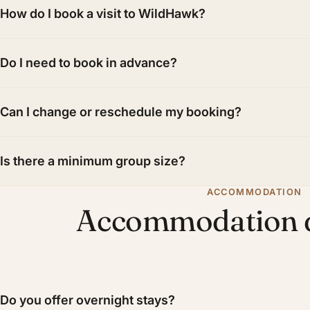
How do I book a visit to WildHawk?
Do I need to book in advance?
Can I change or reschedule my booking?
Is there a minimum group size?
ACCOMMODATION
Accommodation q
Do you offer overnight stays?