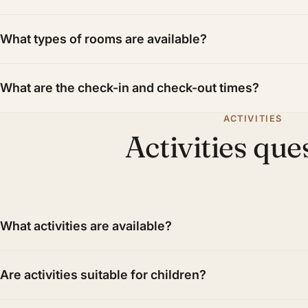
What types of rooms are available?
What are the check-in and check-out times?
ACTIVITIES
Activities que
What activities are available?
Are activities suitable for children?