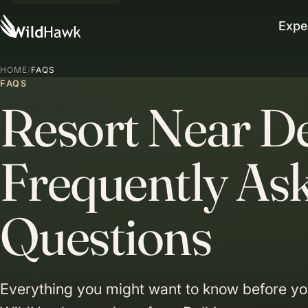
Expe
HOME
/
FAQS
FAQS
Resort Near D
Frequently As
Questions
Everything you might want to know before you