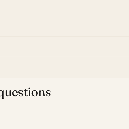
uestions