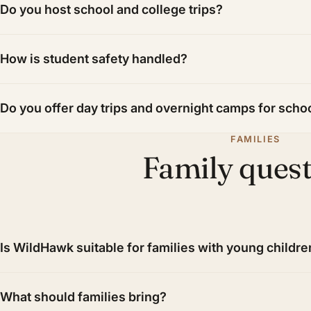
Do you host school and college trips?
How is student safety handled?
Do you offer day trips and overnight camps for scho
FAMILIES
Family ques
Is WildHawk suitable for families with young childre
What should families bring?