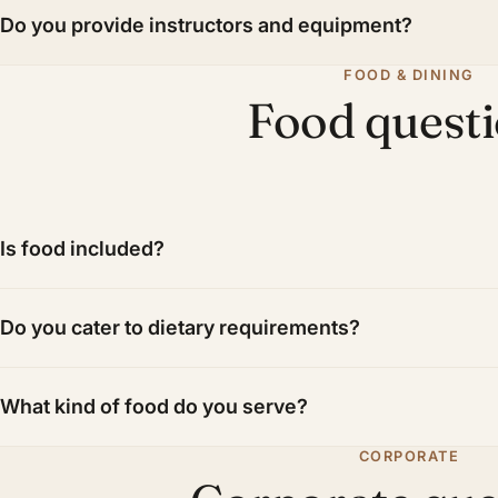
Do you provide instructors and equipment?
FOOD & DINING
Food quest
Is food included?
Do you cater to dietary requirements?
What kind of food do you serve?
CORPORATE