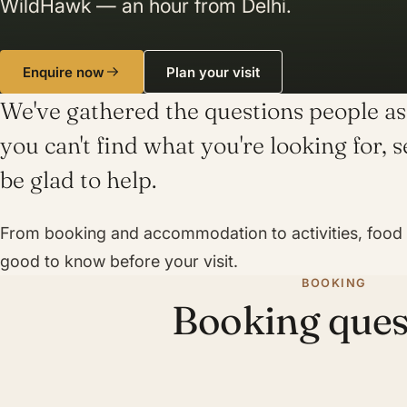
WildHawk — an hour from Delhi.
Enquire now
Plan your visit
We've gathered the questions people ask
you can't find what you're looking for, 
be glad to help.
From booking and accommodation to activities, food a
good to know before your visit.
BOOKING
Booking ques