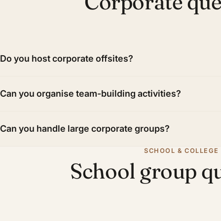
Corporate que
Do you host corporate offsites?
Can you organise team-building activities?
Can you handle large corporate groups?
SCHOOL & COLLEGE
School group q