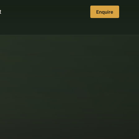
t
Enquire