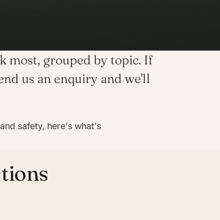
 most, grouped by topic. If
send us an enquiry and we'll
nd safety, here's what's
tions