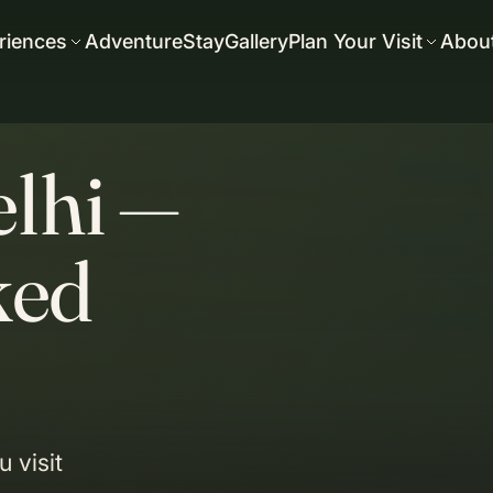
riences
Adventure
Stay
Gallery
Plan Your Visit
Abou
elhi —
ked
 visit