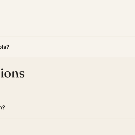
ols?
tions
n?