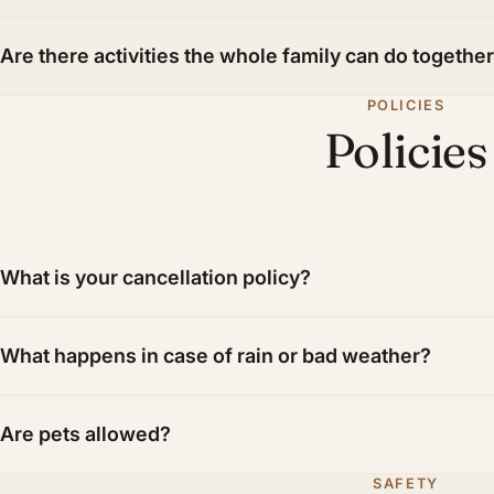
Are there activities the whole family can do togethe
POLICIES
Policies
What is your cancellation policy?
What happens in case of rain or bad weather?
Are pets allowed?
SAFETY