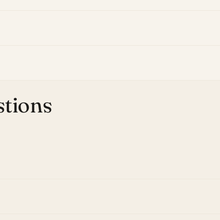
stions